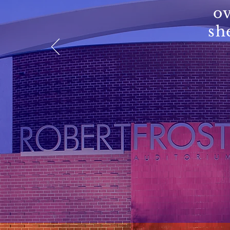
ov
sh