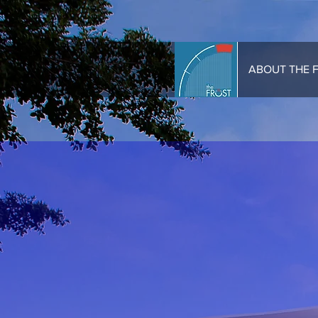
HOME
ABOUT THE 