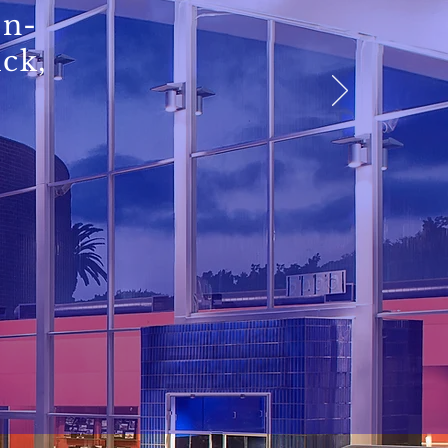
in-
ick,