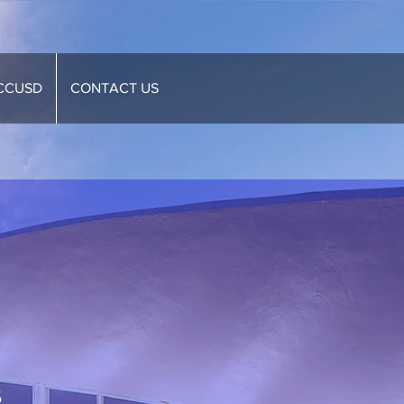
CCUSD
CONTACT US
s