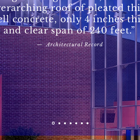
erarching roof of pleated th
ell concrete, only 4 inches th
and clear span of 240 feet.”
— Architectural Record