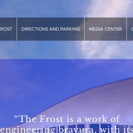
FROST
DIRECTIONS AND PARKING
MEDIA CENTER
“The Frost is a work of
engineering bravura, with it