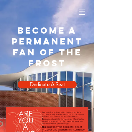
Become a
permanent
fan of the
frost
Dedicate A Seat