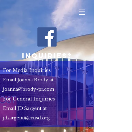
Inquiries?
For Media Inquiries
Email Joanna Brody at
joanna@brody-pr.com
For General Inquiries
Email JD Sargent at
jdsargent@ccusd.org