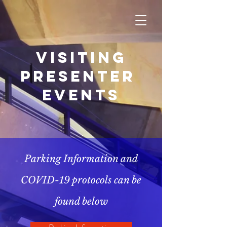
Visiting
Presenter
Events
Parking Information and
COVID-19 protocols can be
found below