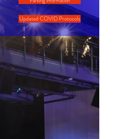
Parking Information
Updated COVID Protocols