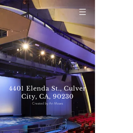
4401 Elenda St., Culver
City, CA, 90230
Created by Ari Moses